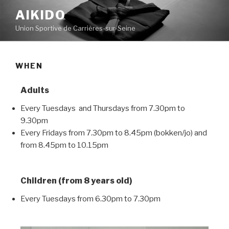
AIKIDO
Union Sportive de Carrières-sur-Seine
WHEN
Adults
Every Tuesdays and Thursdays from 7.30pm to
9.30pm
Every Fridays from 7.30pm to 8.45pm (bokken/jo) and
from 8.45pm to 10.15pm
Children (from 8 years old)
Every Tuesdays from 6.30pm to 7.30pm