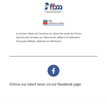
La section Aïkido de Carrières-sur-Seine fait partie de l’Union
Sportive de Carrières-sur-Seine et est affiliée à la Fédération
Française d’Aïkido, Aïkibudo et Affinitaires.
Follow our latest news on our
Facebook
page